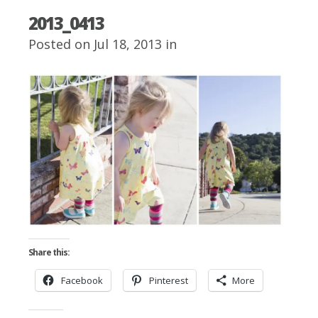
2013_0413
Posted on Jul 18, 2013 in
Share this:
Facebook
Pinterest
More