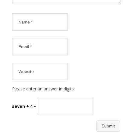
Please enter an answer in digits:
seven + 4 =