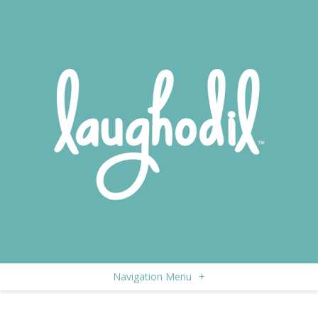
Navigation Menu
+