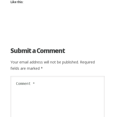
Like this:
Submit a Comment
Your email address will not be published.
Required
fields are marked
*