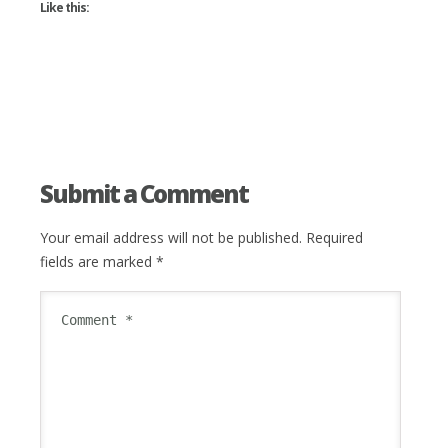
Like this:
Submit a Comment
Your email address will not be published.
Required
fields are marked
*