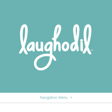
Navigation Menu
+