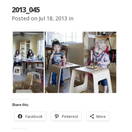
2013_045
Posted on Jul 18, 2013 in
Share this:
Facebook
Pinterest
More