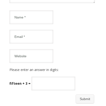
Please enter an answer in digits:
fifteen + 3 =