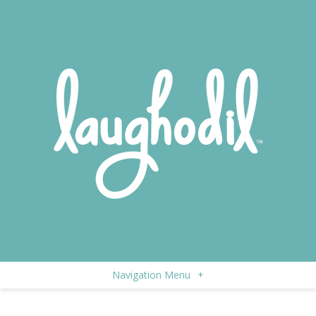
Navigation Menu
+