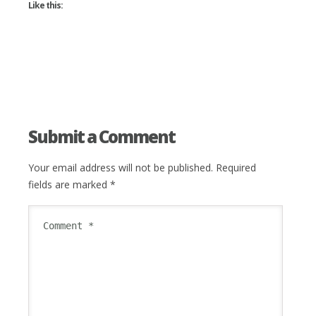
Like this:
Submit a Comment
Your email address will not be published.
Required
fields are marked
*