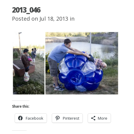
2013_046
Posted on Jul 18, 2013 in
Share this:
Facebook
Pinterest
More