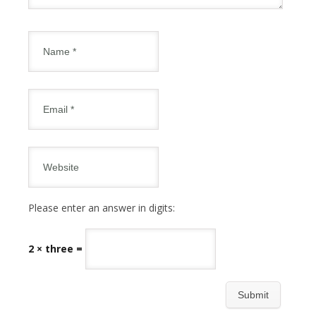
Please enter an answer in digits:
2 × three =