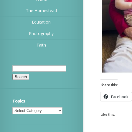
The Homestead
Education
Photography
Faith
Search
for:
Share this:
Facebook
Topics
Topics
Like this: