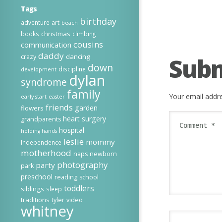
Tags
birthday
adventure
art
beach
christmas
books
climbing
cousins
communication
daddy
dancing
crazy
Sub
down
discipline
development
dylan
syndrome
family
Your email addre
early start
easter
friends
garden
flowers
heart surgery
grandparents
hospital
holding hands
leslie
mommy
Independence
motherhood
naps
newborn
photography
party
park
preschool
reading
school
toddlers
siblings
sleep
traditions
tyler
video
whitney