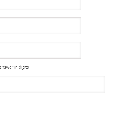
answer in digits: