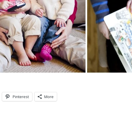
Pinterest
More