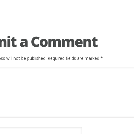
mit a Comment
ss will not be published.
Required fields are marked
*