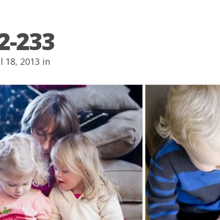
2-233
l 18, 2013 in