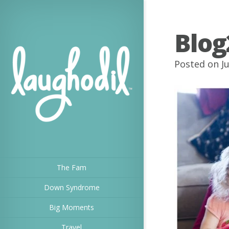
Blog
Posted on Ju
The Fam
Down Syndrome
Big Moments
Travel