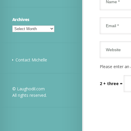
Archives
Archives
Contact Michelle
Please enter an 
2 + three =
© Laughodil.com
All rights reserved.