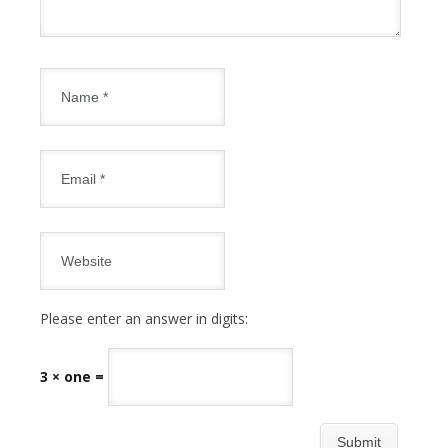
Please enter an answer in digits:
3 × one =