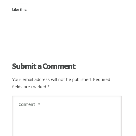
Like this:
Submit a Comment
Your email address will not be published.
Required
fields are marked
*