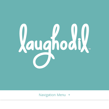
Navigation Menu
+