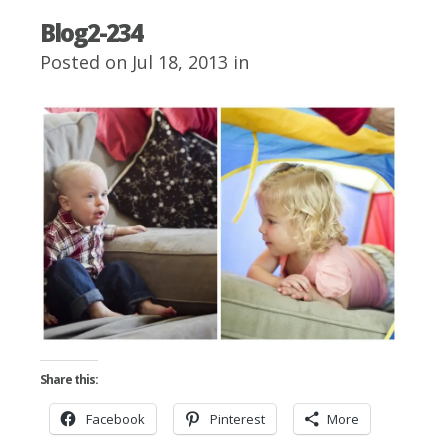
Blog2-234
Posted on Jul 18, 2013 in
Share this:
Facebook
Pinterest
More