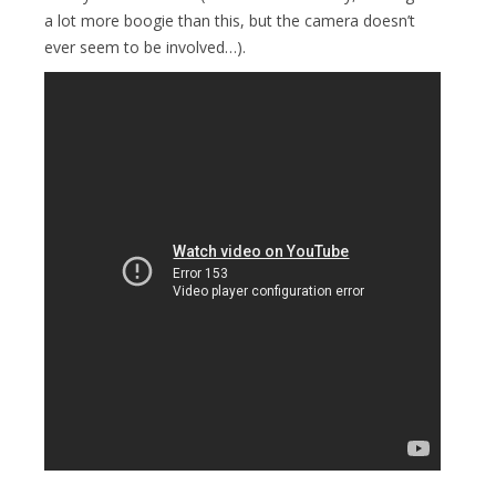
a lot more boogie than this, but the camera doesn’t
ever seem to be involved…).