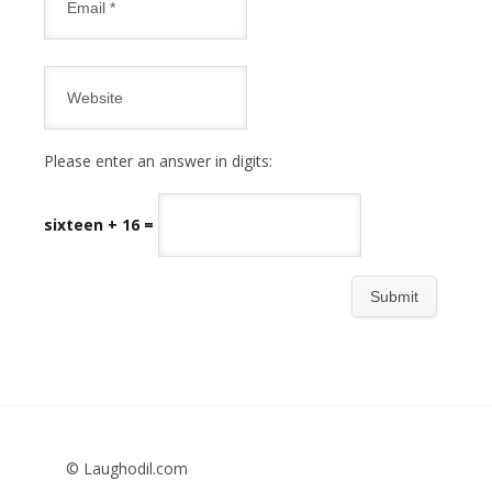
Please enter an answer in digits:
sixteen + 16 =
© Laughodil.com