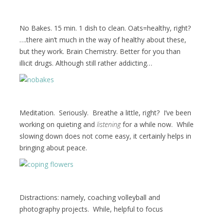
No Bakes. 15 min. 1 dish to clean. Oats=healthy, right?
….there ain’t much in the way of healthy about these,
but they work. Brain Chemistry. Better for you than
illicit drugs. Although still rather addicting…
Meditation. Seriously. Breathe a little, right? I’ve been
working on quieting and
listening
for a while now. While
slowing down does not come easy, it certainly helps in
bringing about peace.
Distractions: namely, coaching volleyball and
photography projects. While, helpful to focus