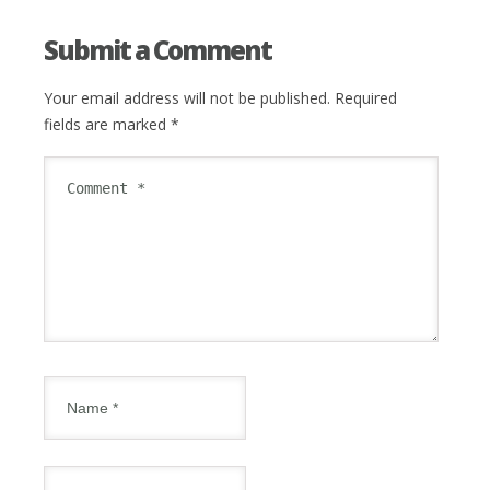
Submit a Comment
Your email address will not be published.
Required
fields are marked
*