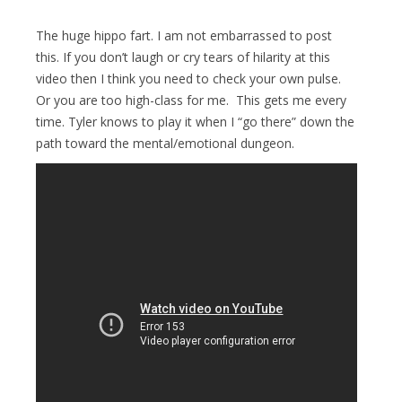
The huge hippo fart. I am not embarrassed to post
this. If you don’t laugh or cry tears of hilarity at this
video then I think you need to check your own pulse.
Or you are too high-class for me. This gets me every
time. Tyler knows to play it when I “go there” down the
path toward the mental/emotional dungeon.