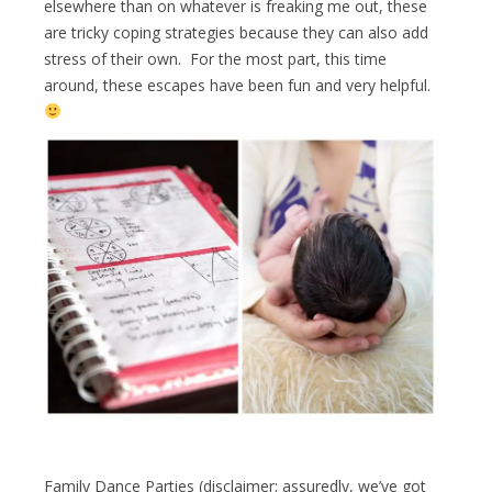
elsewhere than on whatever is freaking me out, these
are tricky coping strategies because they can also add
stress of their own. For the most part, this time
around, these escapes have been fun and very helpful.
Family Dance Parties (disclaimer: assuredly, we’ve got