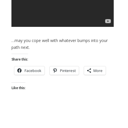
…may you cope well with whatever bumps into your
path next.
Share this:
Facebook
Pinterest
More
Like this: