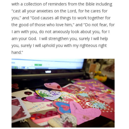
with a collection of reminders from the Bible including
“cast all your anxieties on the Lord, for he cares for
you,” and “God causes all things to work together for
the good of those who love him,” and “Do not fear, for
I am with you, do not anxiously look about you, for I
am your God. I will strengthen you, surely I will help
you, surely I will uphold you with my righteous right
hand.”