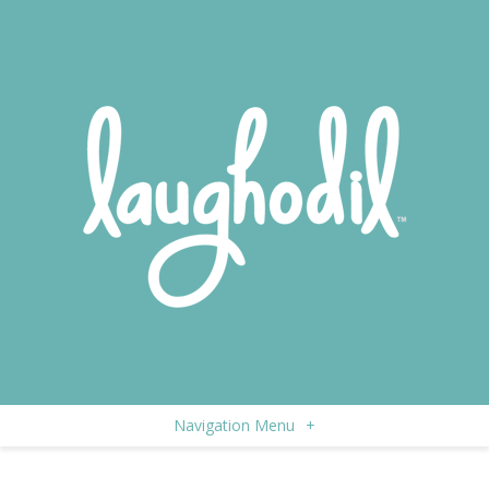
Navigation Menu
+