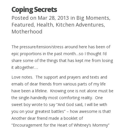
Coping Secrets
Posted on Mar 28, 2013 in
Big Moments
,
Featured
,
Health
,
Kitchen Adventures
,
Motherhood
The pressure/tension/stress around here has been of
epic proportions in the past month…so I thought I’d
share some of the things that has kept me from losing
it altogether….
Love notes. The support and prayers and texts and
emails of dear friends from various parts of my life
have been a lifeline. Knowing one is not alone must be
the single-handedly most comforting reality. One
sweet boy wrote to say “And God said, I will be with
you on your greatest battles” – how awesome is that!
Another dear friend made a booklet of
“Encouragement for the Heart of Whitney’s Mommy”