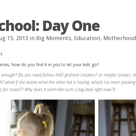
chool: Day One
ug 15, 2013 in
Big Moments
,
Education
,
Motherhood
l.
s, how do you find it in you to let your kids go?
d enough? Do you need fishies AND graham crackers? or maybe cookies. oh wha
? what if she wants what the other kid is having. what’s his mom packin
p for snack?? Why does it seem like such a big deal right now?!)