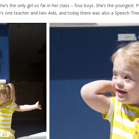
he’s the only girl so far in her class – four boys. She’s the youngest.
s one teacher and two Aids, and today there was also a Speech Therap