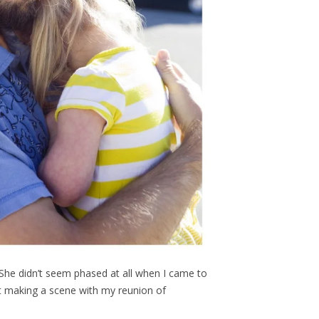
. She didn’t seem phased at all when I came to
t making a scene with my reunion of