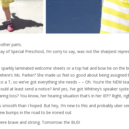
other parts.
Day of Special Preschool, I’m sorry to say, was not the sharpest repre
 sparkly laminated welcome sheets or a top hat and bow tie on the bu
where’s Ms. Parker? She made us feel so good about being assigned th
to a T, so we’ve got everything she needs – – Oh. You’re the NEW te
) could at least send a notice? And yes, I’ve got Whitney’s speaker sys
aring loss? You know, her hearing situation that’s in her IEP? Right, rig
less smooth than I hoped. But hey, I’m new to this and probably uber se
 few bumps in the road to be ironed out.
were brave and strong. Tomorrow: the BUS!