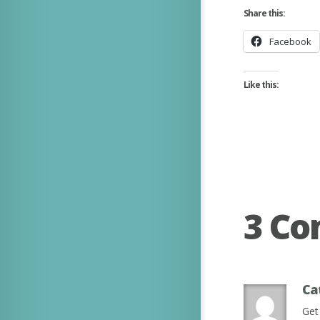
Share this:
Facebook
Like this:
3 C
Ca
Get