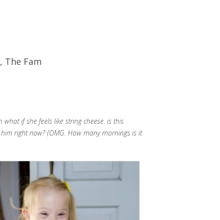
,
The Fam
t if she feels like string cheese. is this
g him right now? (OMG. How many mornings is it