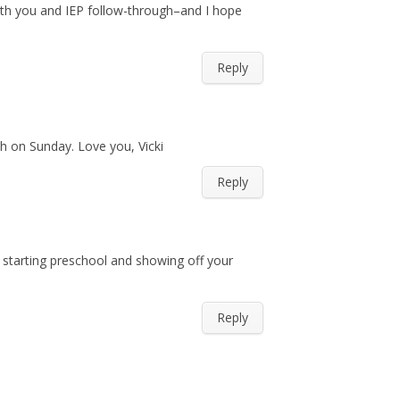
ith you and IEP follow-through–and I hope
Reply
ch on Sunday. Love you, Vicki
Reply
 starting preschool and showing off your
Reply