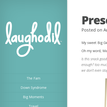
Pres
Posted on A
My sweet Big Gir
Oh my word, Mama
Is this snack goo
enough? too much
we don’t even sto
The Fam
Down Syndrome
Big Moments
Travel