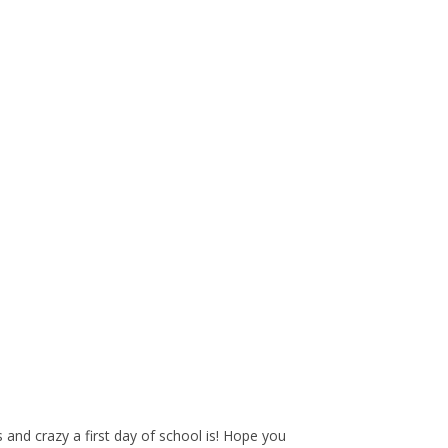
nd crazy a first day of school is! Hope you