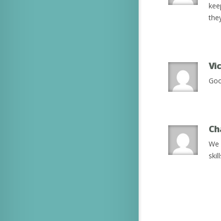
kee
the
Vi
Goo
Ch
We 
ski