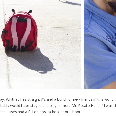
day, Whitney has straight A’s and a bunch of new friends in this world
obably would have stayed and played more Mr. Potato Head if I wasn’
and kisses and a full on post-school photoshoot.