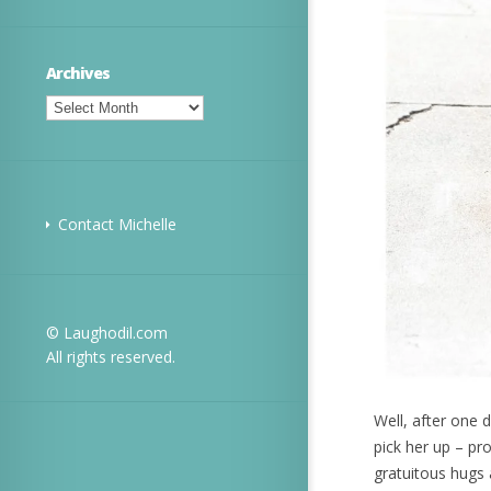
Archives
Archives
Contact Michelle
© Laughodil.com
All rights reserved.
Well, after one 
pick her up – pr
gratuitous hugs 