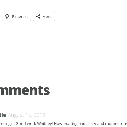
Pinterest
More
omments
tie
August 15, 2013
 ’em girl! Good work Whitney! How exciting and scary and momentous a