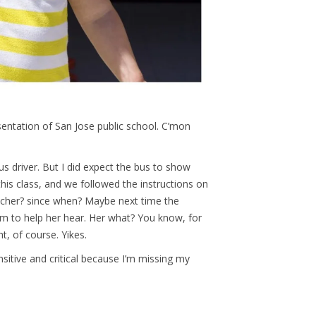
sentation of San Jose public school. C’mon
s driver. But I did expect the bus to show
is class, and we followed the instructions on
acher? since when? Maybe next time the
tem to help her hear. Her what? You know, for
ht, of course. Yikes.
nsitive and critical because I’m missing my