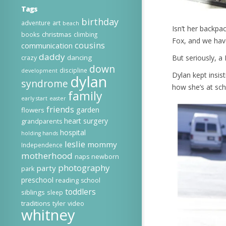
Tags
birthday
adventure
art
beach
Isn’t her backpac
christmas
books
climbing
Fox, and we hav
cousins
communication
daddy
dancing
But seriously, a
crazy
down
discipline
development
Dylan kept insis
dylan
syndrome
how she’s at sch
family
early start
easter
friends
garden
flowers
heart surgery
grandparents
hospital
holding hands
leslie
mommy
Independence
motherhood
naps
newborn
photography
party
park
preschool
reading
school
toddlers
siblings
sleep
traditions
tyler
video
whitney