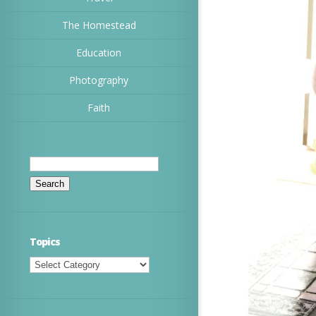
The Homestead
Education
Photography
Faith
Search
for:
Topics
Topics