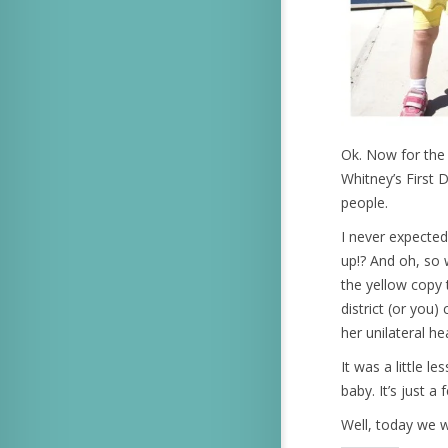
Ok. Now for the 
Whitney’s First 
people.
I never expected
up!? And oh, so 
the yellow copy 
district (or you
her unilateral he
It was a little 
baby. It’s just a
Well, today we 