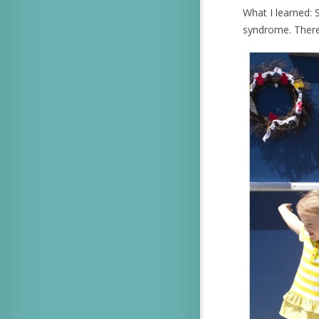
What I learned: S
syndrome. There’