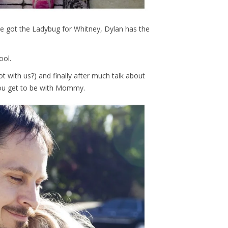
e got the Ladybug for Whitney, Dylan has the
ool.
t with us?) and finally after much talk about
you get to be with Mommy.