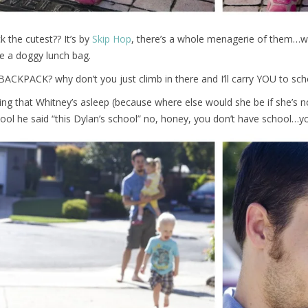
k the cutest?? It’s by
Skip Hop
, there’s a whole menagerie of them…w
e a doggy lunch bag.
 BACKPACK? why don’t you just climb in there and I’ll carry YOU to sch
ting that Whitney’s asleep (because where else would she be if she’s no
ool he said “this Dylan’s school” no, honey, you don’t have school…