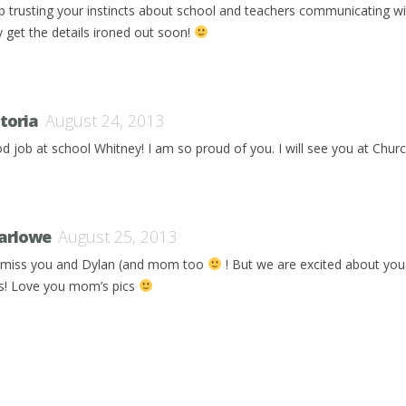
p trusting your instincts about school and teachers communicating w
y get the details ironed out soon!
ctoria
August 24, 2013
d job at school Whitney! I am so proud of you. I will see you at Chur
arlowe
August 25, 2013
miss you and Dylan (and mom too
! But we are excited about you
lls! Love you mom’s pics