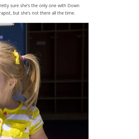
 Pretty sure she’s the only one with Down
ist, but she’s not there all the time.