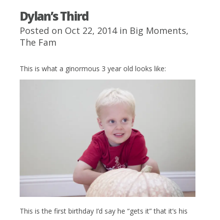
Dylan’s Third
Posted on Oct 22, 2014 in
Big Moments
,
The Fam
This is what a ginormous 3 year old looks like:
This is the first birthday I’d say he “gets it” that it’s his