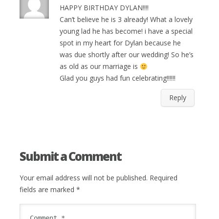
HAPPY BIRTHDAY DYLAN!!!!
Can’t believe he is 3 already! What a lovely
young lad he has become! i have a special
spot in my heart for Dylan because he
was due shortly after our wedding! So he’s
as old as our marriage is
Glad you guys had fun celebrating!!!!!!
Reply
Submit a Comment
Your email address will not be published.
Required
fields are marked
*