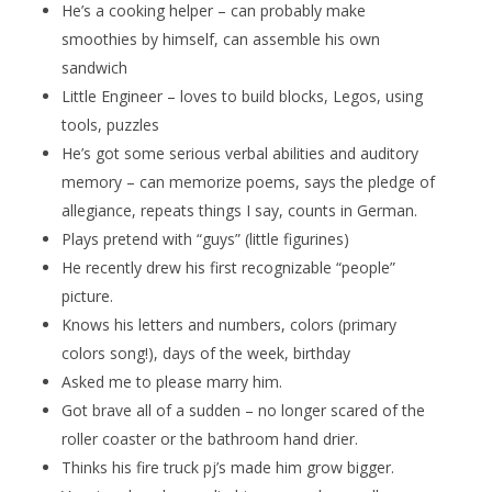
He’s a cooking helper – can probably make
smoothies by himself, can assemble his own
sandwich
Little Engineer – loves to build blocks, Legos, using
tools, puzzles
He’s got some serious verbal abilities and auditory
memory – can memorize poems, says the pledge of
allegiance, repeats things I say, counts in German.
Plays pretend with “guys” (little figurines)
He recently drew his first recognizable “people”
picture.
Knows his letters and numbers, colors (primary
colors song!), days of the week, birthday
Asked me to please marry him.
Got brave all of a sudden – no longer scared of the
roller coaster or the bathroom hand drier.
Thinks his fire truck pj’s made him grow bigger.