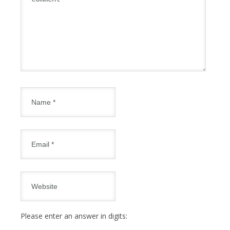
Please enter an answer in digits: