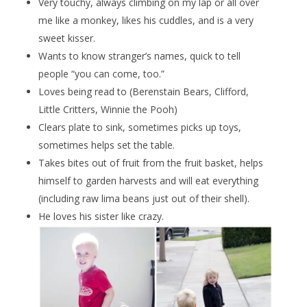
Very touchy, always climbing on my lap or all over
me like a monkey, likes his cuddles, and is a very
sweet kisser.
Wants to know stranger’s names, quick to tell
people “you can come, too.”
Loves being read to (Berenstain Bears, Clifford,
Little Critters, Winnie the Pooh)
Clears plate to sink, sometimes picks up toys,
sometimes helps set the table.
Takes bites out of fruit from the fruit basket, helps
himself to garden harvests and will eat everything
(including raw lima beans just out of their shell).
He loves his sister like crazy.