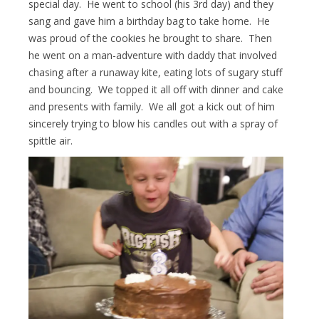
special day. He went to school (his 3rd day) and they
sang and gave him a birthday bag to take home. He
was proud of the cookies he brought to share. Then
he went on a man-adventure with daddy that involved
chasing after a runaway kite, eating lots of sugary stuff
and bouncing. We topped it all off with dinner and cake
and presents with family. We all got a kick out of him
sincerely trying to blow his candles out with a spray of
spittle air.