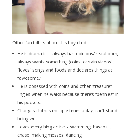
Other fun tidbits about this boy-child:
He is dramatic! – always has opinions/is stubborn,
always wants something (coins, certain videos),
“loves” songs and foods and declares things as
“awesome.”
He is obsessed with coins and other “treasure” –
jingles when he walks because there’s “pennies” in
his pockets.
Changes clothes multiple times a day, can’t stand
being wet.
Loves everything active – swimming, baseball,
chase, making messes, dancing