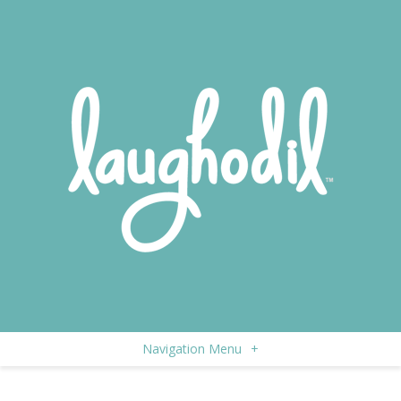
Navigation Menu
+