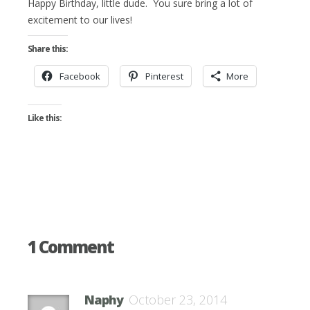
Happy Birthday, little dude. You sure bring a lot of
excitement to our lives!
Share this:
Facebook
Pinterest
More
Like this:
1 Comment
Naphy
October 23, 2014