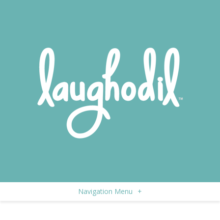
Navigation Menu
+