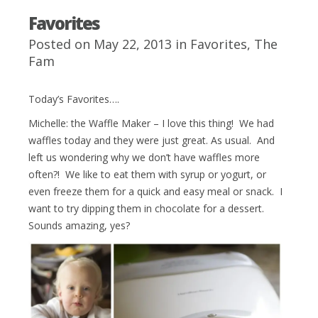
Favorites
Posted on May 22, 2013 in
Favorites
,
The
Fam
Today’s Favorites….
Michelle: the Waffle Maker – I love this thing! We had
waffles today and they were just great. As usual. And
left us wondering why we don’t have waffles more
often?! We like to eat them with syrup or yogurt, or
even freeze them for a quick and easy meal or snack. I
want to try dipping them in chocolate for a dessert.
Sounds amazing, yes?