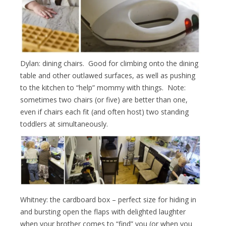
Dylan: dining chairs. Good for climbing onto the dining
table and other outlawed surfaces, as well as pushing
to the kitchen to “help” mommy with things. Note:
sometimes two chairs (or five) are better than one,
even if chairs each fit (and often host) two standing
toddlers at simultaneously.
Whitney: the cardboard box – perfect size for hiding in
and bursting open the flaps with delighted laughter
when your brother comes to “find” you (or when you