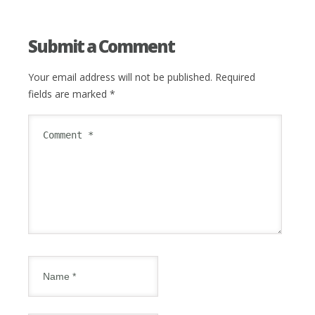
Submit a Comment
Your email address will not be published.
Required
fields are marked
*