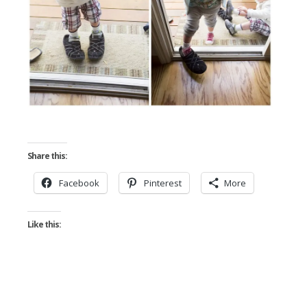
Share this:
Facebook
Pinterest
More
Like this: