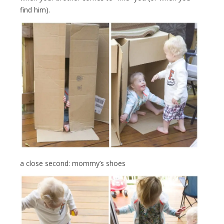
find him).
a close second: mommy’s shoes