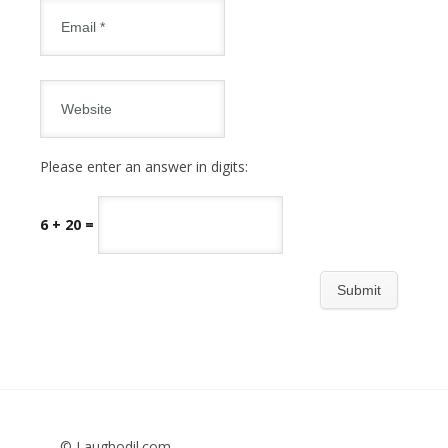
Please enter an answer in digits:
6 + 20 =
© Laughodil.com