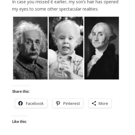
In case you missed it earlier, my son’s hair has opened
my eyes to some other spectacular realities.
Share this:
Facebook
Pinterest
More
Like this: