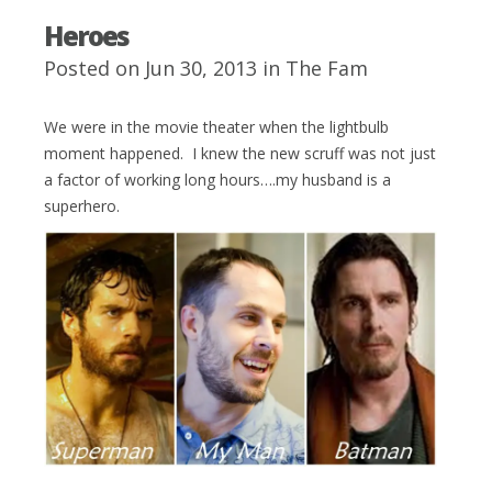
Heroes
Posted on Jun 30, 2013 in
The Fam
We were in the movie theater when the lightbulb
moment happened. I knew the new scruff was not just
a factor of working long hours….my husband is a
superhero.