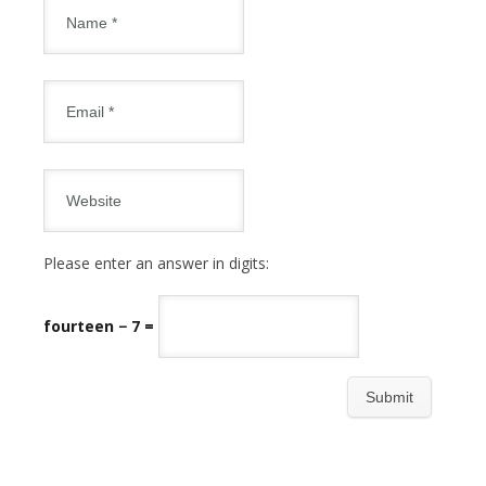
Please enter an answer in digits:
fourteen − 7 =