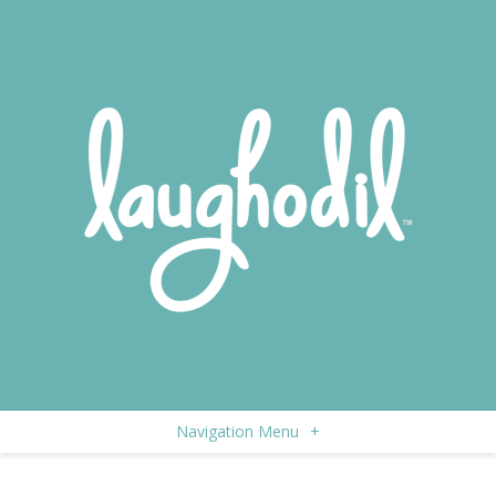
Navigation Menu
+