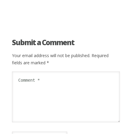
Submit a Comment
Your email address will not be published.
Required
fields are marked
*