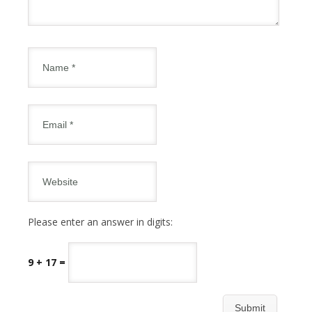
Please enter an answer in digits:
9 + 17 =