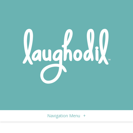
Navigation Menu
+