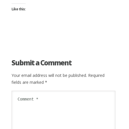
Like this:
Submit a Comment
Your email address will not be published.
Required
fields are marked
*