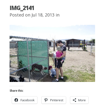
IMG_2141
Posted on Jul 18, 2013 in
Share this:
Facebook
Pinterest
More