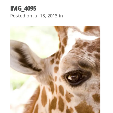
IMG_4095
Posted on Jul 18, 2013 in