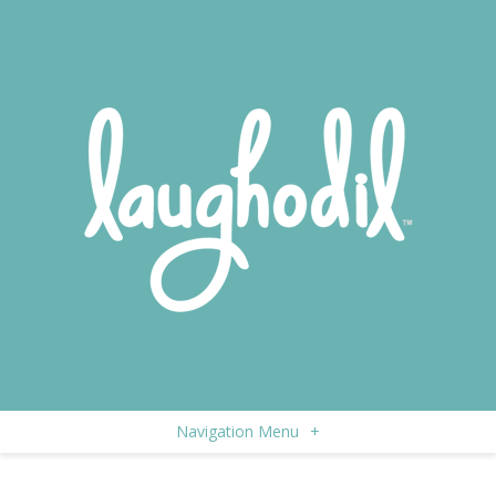
Navigation Menu
+