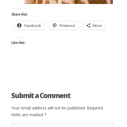
Share this:
Facebook
Pinterest
More
Like this:
Submit a Comment
Your email address will not be published.
Required
fields are marked
*