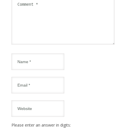
Please enter an answer in digits: