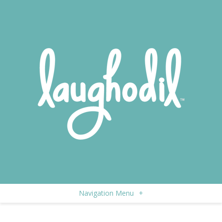
Navigation Menu
+