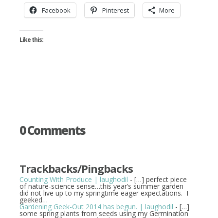
Facebook
Pinterest
More
Like this:
0 Comments
Trackbacks/Pingbacks
Counting With Produce | laughodil
- […] perfect piece
of nature-science sense…this year’s summer garden
did not live up to my springtime eager expectations. I
geeked…
Gardening Geek-Out 2014 has begun. | laughodil
- […]
some spring plants from seeds using my Germination