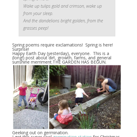
Wake up tulips gold and crimson, wake up
from your sleep.
And the dandelions bright golden, from the
grasses peep!
Spring poems require exclamations! Spring is here!
Surprise!
Happy Earth Day (yesterday), everyone. This is a
(long!) post about dirt, growth, farms, and general
sunshine merriment.THE GARDEN HAS BEGUN.
Geeking out on germination.
I got this super cool
germination station
for Christmas