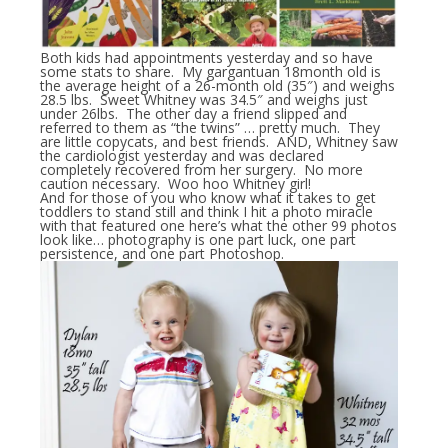
Both kids had appointments yesterday and so have
some stats to share. My gargantuan 18month old is
the average height of a 26-month old (35″) and weighs
28.5 lbs. Sweet Whitney was 34.5″ and weighs just
under 26lbs. The other day a friend slipped and
referred to them as “the twins” … pretty much. They
are little copycats, and best friends. AND, Whitney saw
the cardiologist yesterday and was declared
completely recovered from her surgery. No more
caution necessary. Woo hoo Whitney girl!
And for those of you who know what it takes to get
toddlers to stand still and think I hit a photo miracle
with that featured one here’s what the other 99 photos
look like… photography is one part luck, one part
persistence, and one part Photoshop.