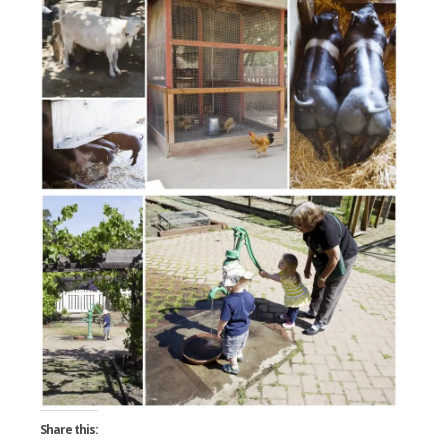
Share this: