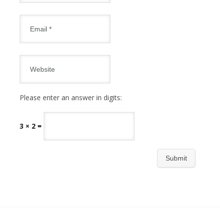
Please enter an answer in digits:
3 × 2 =