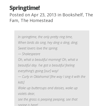
Springtime!
Posted on Apr 23, 2013 in
Bookshelf
,
The
Fam
,
The Homestead
In springtime, the only pretty ring time,
When birds do sing, hey ding a ding, ding;
Sweet lovers love the spring
.
— Shakespeare
Oh, what a beautiful morning! Oh, what a
beautiful day. I’ve got a beautiful feeling
everything’s going [our] way!
— Curly in Oklahoma! [the way I sing it with the
kids]
Wake up buttercups and daisies, wake up
violets dear,
see the grass is peeping peeping, see that
spring is here!