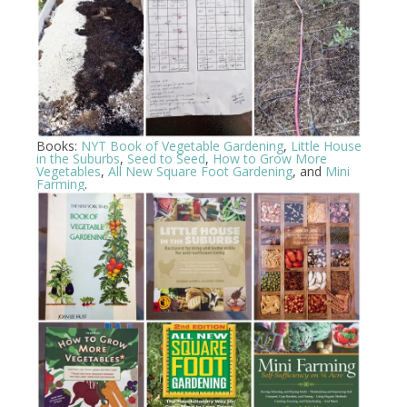
Books:
NYT Book of Vegetable Gardening
,
Little House
in the Suburbs
,
Seed to Seed
,
How to Grow More
Vegetables
,
All New Square Foot Gardening
, and
Mini
Farming
.