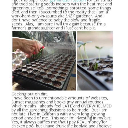
and tried starting seeds indoors with the heat mat and
“greenhouse” top…somethings sprouted. some things
died. and then I succumbed to the reality that I am a
work-hard-only-in-spurts aka
LAZY
gardener. And I
don’t have patience to baby the slow and fragile
seeds. Alas, I am sure I will try again because I’m a
farmer’s granddaughter and I just can’t help it.
Geeking out on dirt.
I have been to unmentionable amounts of websites,
Sunset magazines and books (my annual routine).
Which means I already feel LATE and OVERWHELMED
by all the gardening decisions to be made. But I am
not late. I live in California with a very long growing
period ahead of me. This year I’m investing in my dirt.
Yes, it always baffles me that I pay REAL money for
chicken poo, but I have drunk the koolaid and I believe