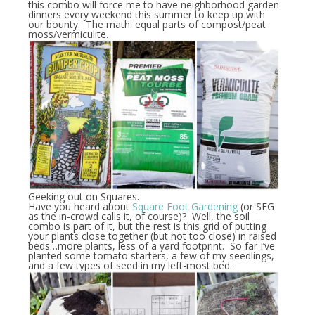
this combo will force me to have neighborhood garden
dinners every weekend this summer to keep up with
our bounty. The math: equal parts of compost/peat
moss/vermiculite.
Geeking out on Squares.
Have you heard about
Square Foot Gardening
(or SFG
as the in-crowd calls it, of course)? Well, the soil
combo is part of it, but the rest is this grid of putting
your plants close together (but not too close) in raised
beds…more plants, less of a yard footprint. So far I’ve
planted some tomato starters, a few of my seedlings,
and a few types of seed in my left-most bed.