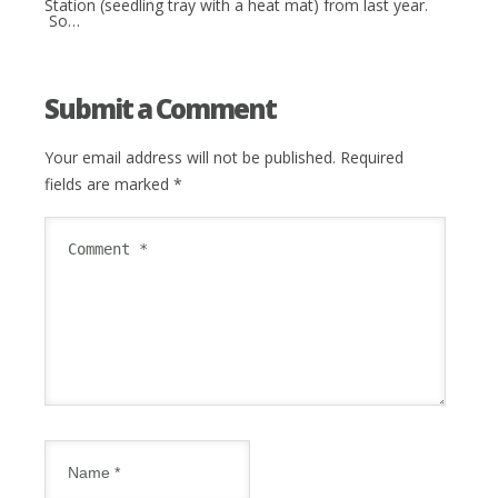
Station (seedling tray with a heat mat) from last year.
So…
Submit a Comment
Your email address will not be published.
Required
fields are marked
*