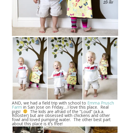
AND, we had a field trip with school to
Emma Prusch
Farm
in San Jose on Friday….I love this place. Real
pigs!
The kids are afraid of the “Loud” (a.k.a.
Rooster) but are obsessed with chickens and other
fowl and loved pumping water. The other best part
about this place is it’s free!