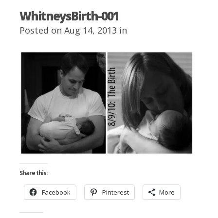
WhitneysBirth-001
Posted on Aug 14, 2013 in
Share this:
Facebook
Pinterest
More