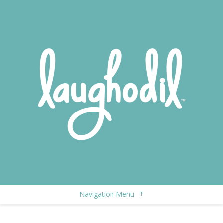
Navigation Menu
+