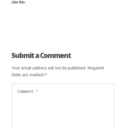
Like this:
Submit a Comment
Your email address will not be published.
Required
fields are marked
*