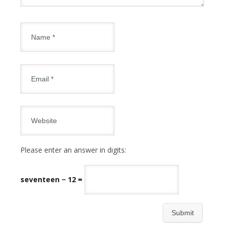
Please enter an answer in digits:
seventeen − 12 =