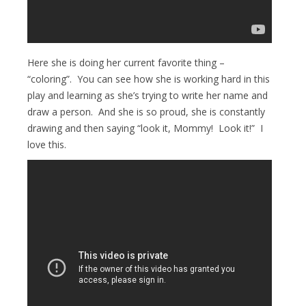
Here she is doing her current favorite thing –
“coloring”. You can see how she is working hard in this
play and learning as she’s trying to write her name and
draw a person. And she is so proud, she is constantly
drawing and then saying “look it, Mommy! Look it!” I
love this.