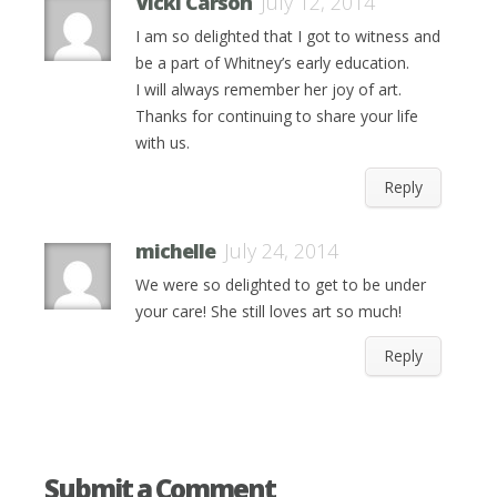
Vicki Carson
July 12, 2014
I am so delighted that I got to witness and
be a part of Whitney’s early education.
I will always remember her joy of art.
Thanks for continuing to share your life
with us.
Reply
michelle
July 24, 2014
We were so delighted to get to be under
your care! She still loves art so much!
Reply
Submit a Comment