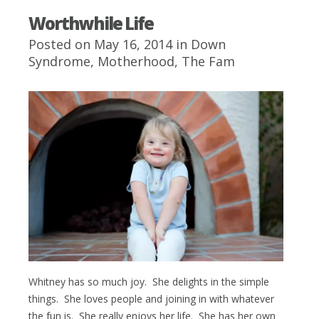
Worthwhile Life
Posted on May 16, 2014 in
Down
Syndrome
,
Motherhood
,
The Fam
Whitney has so much joy. She delights in the simple
things. She loves people and joining in with whatever
the fun is. She really enjoys her life. She has her own