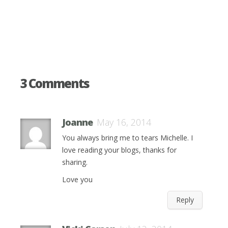
3 Comments
Joanne
May 16, 2014
You always bring me to tears Michelle. I
love reading your blogs, thanks for
sharing.
Love you
Reply