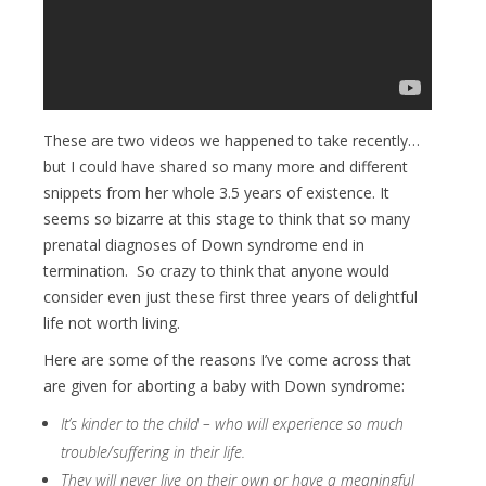
These are two videos we happened to take recently…
but I could have shared so many more and different
snippets from her whole 3.5 years of existence. It
seems so bizarre at this stage to think that so many
prenatal diagnoses of Down syndrome end in
termination. So crazy to think that anyone would
consider even just these first three years of delightful
life not worth living.
Here are some of the reasons I’ve come across that
are given for aborting a baby with Down syndrome:
It’s kinder to the child – who will experience so much
trouble/suffering in their life.
They will never live on their own or have a meaningful