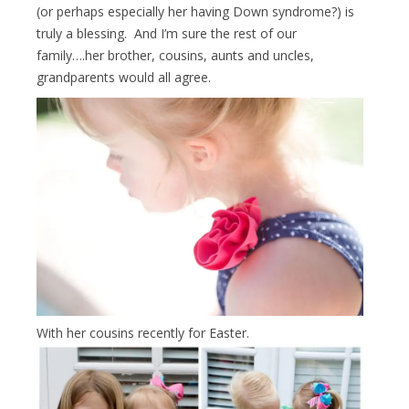
(or perhaps especially her having Down syndrome?) is
truly a blessing. And I’m sure the rest of our
family….her brother, cousins, aunts and uncles,
grandparents would all agree.
With her cousins recently for Easter.