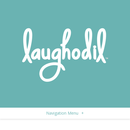
Navigation Menu
+