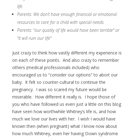
life.
Parents: We don’t have enough financial or emotional
resources to care for a child with special needs.
Parents: “our quality of life would have been terrible” or
“it will ruin our life”
Just crazy to think how vastly different my experience is
on each of these points. And also crazy to remember
others (medical professionals included) who
encouraged us to “consider our options” to abort our
baby. It felt so counter-cultural to continue the
pregnancy. I was so scared my future would be
miserable. How different it really is. I hope those of
you who have followed us even just a little on this blog
have seen how worthwhile Whitney’s life is, and how
much we love our lives with her. I wish I would have
known then (when pregnant) what I know now about
how much Whitney, even her having Down syndrome