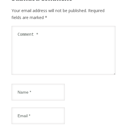
Your email address will not be published.
Required
fields are marked
*