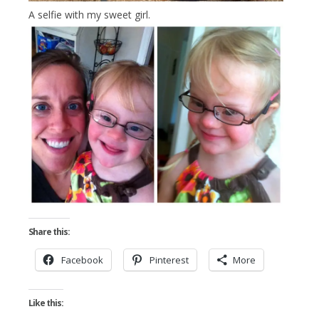
A selfie with my sweet girl.
Share this:
Facebook
Pinterest
More
Like this: