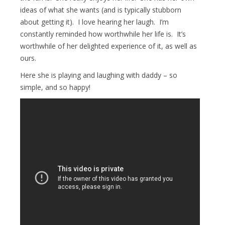
ideas of what she wants (and is typically stubborn
about getting it). I love hearing her laugh. I’m
constantly reminded how worthwhile her life is. It’s
worthwhile of her delighted experience of it, as well as
ours.
Here she is playing and laughing with daddy – so
simple, and so happy!