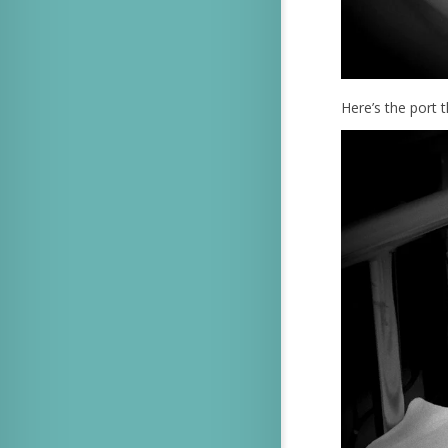
Here’s the port t