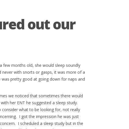
ured out our
 a few months old, she would sleep soundly
 never with snorts or gasps, it was more of a
he was pretty good at going down for naps and
times we noticed that sometimes there would
p with her ENT he suggested a sleep study.
 consider what to be looking for, not really
ncerning. I got the impression he was just
concern. I scheduled a sleep study but in the