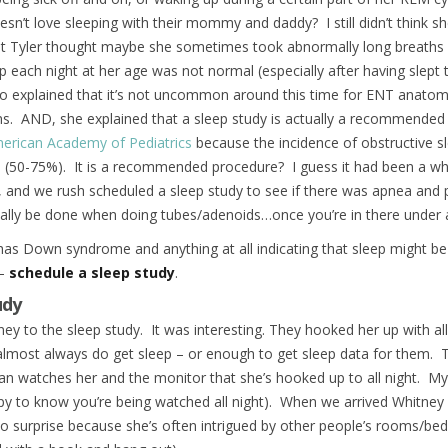
n’t love sleeping with their mommy and daddy? I still didn’t think s
ut Tyler thought maybe she sometimes took abnormally long breaths 
p each night at her age was not normal (especially after having slept 
lso explained that it’s not uncommon around this time for ENT anato
ms. AND, she explained that a sleep study is actually a recommende
erican Academy of Pediatrics
because the incidence of obstructive s
0-75%). It is a recommended procedure? I guess it had been a while 
 and we rush scheduled a sleep study to see if there was apnea and p
ally be done when doing tubes/adenoids…once you’re in there under a
d has Down syndrome and anything at all indicating that sleep might be a
 –
schedule a sleep study
.
udy
ney to the sleep study. It was interesting. They hooked her up with al
almost always do get sleep – or enough to get sleep data for them. T
an watches her and the monitor that she’s hooked up to all night. My 
py to know you’re being watched all night). When we arrived Whitney h
o surprise because she’s often intrigued by other people’s rooms/bed