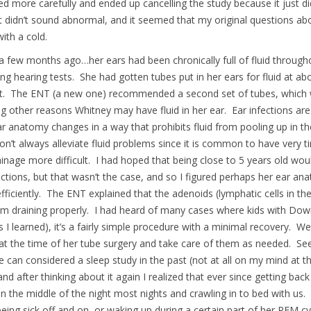
d more carefully and ended up cancelling the study because it just di
didn’t sound abnormal, and it seemed that my original questions abo
ith a cold.
a few months ago…her ears had been chronically full of fluid throug
ing hearing tests. She had gotten tubes put in her ears for fluid at a
out. The ENT (a new one) recommended a second set of tubes, which w
g other reasons Whitney may have fluid in her ear. Ear infections are
ear anatomy changes in a way that prohibits fluid from pooling up in 
n’t always alleviate fluid problems since it is common to have very ti
nage more difficult. I had hoped that being close to 5 years old wo
fections, but that wasn’t the case, and so I figured perhaps her ear an
efficiently. The ENT explained that the adenoids (lymphatic cells in t
from draining properly. I had heard of many cases where kids with D
 I learned), it’s a fairly simple procedure with a minimal recovery. 
 at the time of her tube surgery and take care of them as needed. S
e can considered a sleep study in the past (not at all on my mind at th
and after thinking about it again I realized that ever since getting b
n the middle of the night most nights and crawling in to bed with us. I
 being sick off and on, or waking up during a certain part of her REM c