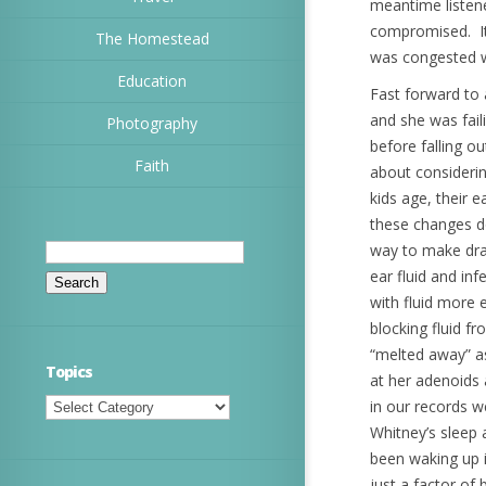
meantime listene
compromised. It 
The Homestead
was congested w
Education
Fast forward to 
and she was fail
Photography
before falling 
Faith
about considerin
kids age, their 
these changes do
Search
way to make drai
for:
ear fluid and in
with fluid more 
blocking fluid 
“melted away” as
Topics
at her adenoids
Topics
in our records w
Whitney’s sleep 
been waking up i
just a factor of