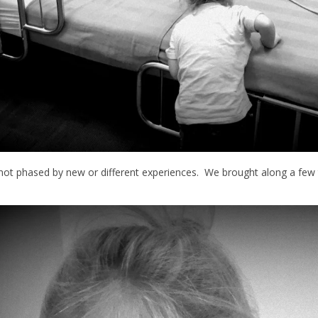
s not phased by new or different experiences. We brought along a f