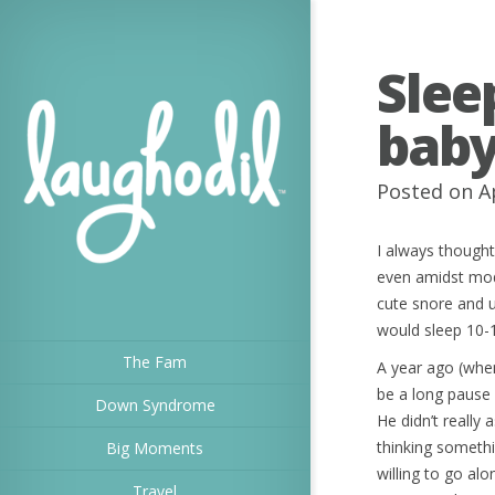
Slee
baby
Posted on A
I always though
even amidst mod
cute snore and 
would sleep 10-
The Fam
A year ago (whe
be a long pause 
Down Syndrome
He didn’t really
thinking somethi
Big Moments
willing to go al
Travel