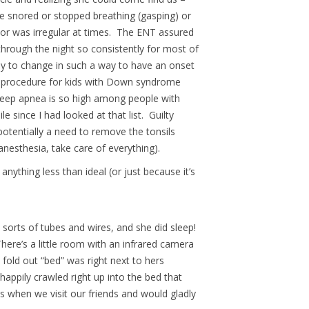
he snored or stopped breathing (gasping) or
or was irregular at times. The ENT assured
through the night so consistently for most of
my to change in such a way to have an onset
d procedure for kids with Down syndrome
leep apnea is so high among people with
since I had looked at that list. Guilty
otentially a need to remove the tonsils
nesthesia, take care of everything).
nything less than ideal (or just because it’s
l sorts of tubes and wires, and she did sleep!
here’s a little room with an infrared camera
fold out “bed” was right next to hers
appily crawled right up into the bed that
s when we visit our friends and would gladly