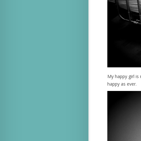
My happy girl i
happy as ever.