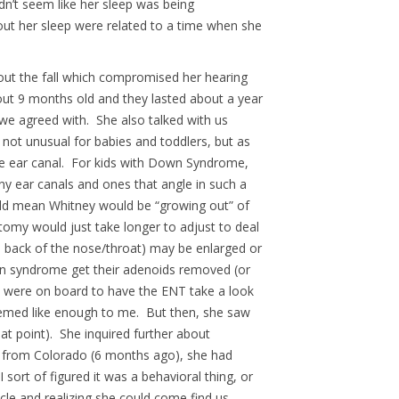
dn’t seem like her sleep was being
ut her sleep were related to a time when she
hout the fall which compromised her hearing
bout 9 months old and they lasted about a year
e agreed with. She also talked with us
 not unusual for babies and toddlers, but as
the ear canal. For kids with Down Syndrome,
ny ear canals and ones that angle in such a
uld mean Whitney would be “growing out” of
atomy would just take longer to adjust to deal
he back of the nose/throat) may be enlarged or
own syndrome get their adenoids removed (or
We were on board to have the ENT take a look
eemed like enough to me. But then, she saw
at point). She inquired further about
ack from Colorado (6 months ago), she had
 sort of figured it was a behavioral thing, or
ycle and realizing she could come find us –