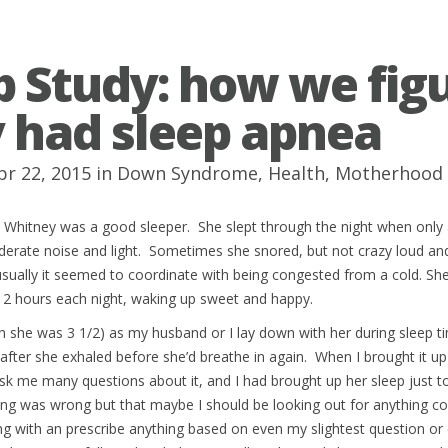
p Study: how we fig
 had sleep apnea
pr 22, 2015 in
Down Syndrome
,
Health
,
Motherhood
t Whitney was a good sleeper. She slept through the night when only
erate noise and light. Sometimes she snored, but not crazy loud and
usually it seemed to coordinate with being congested from a cold. S
12 hours each night, waking up sweet and happy.
n she was 3 1/2) as my husband or I lay down with her during sleep 
after she exhaled before she’d breathe in again. When I brought it u
 ask me many questions about it, and I had brought up her sleep just to
ng was wrong but that maybe I should be looking out for anything co
ong with an prescribe anything based on even my slightest question or 