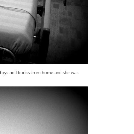
ew toys and books from home and she was