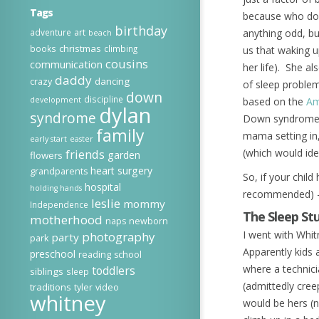
Tags
because who does
birthday
adventure
art
anything odd, b
beach
christmas
books
climbing
us that waking u
cousins
communication
her life). She a
daddy
dancing
crazy
of sleep proble
down
discipline
development
based on the
Am
dylan
syndrome
Down syndrome (5
family
mama setting in,
early start
easter
(which would ide
friends
garden
flowers
heart surgery
grandparents
So, if your chil
hospital
holding hands
recommended)
leslie
mommy
Independence
The Sleep St
motherhood
naps
newborn
I went with Whit
photography
party
park
Apparently kids 
preschool
reading
school
where a technici
toddlers
siblings
sleep
(admittedly cree
traditions
tyler
video
whitney
would be hers (n