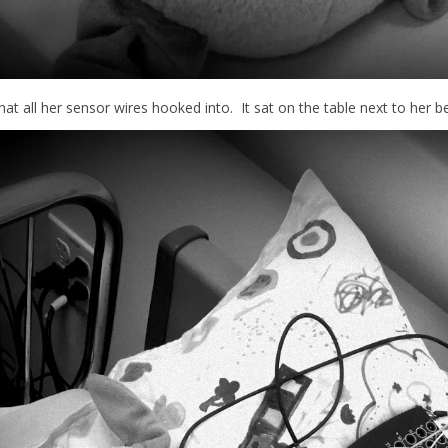
hat all her sensor wires hooked into. It sat on the table next to her be