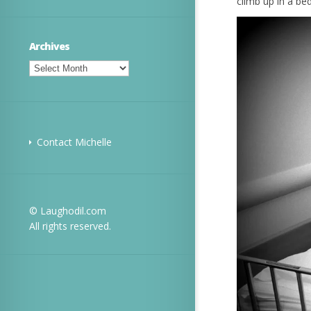
climb up in a be
Archives
Archives
Contact Michelle
© Laughodil.com
All rights reserved.