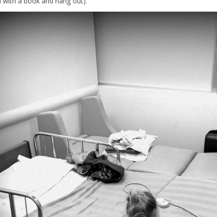
d with a book and hang out).