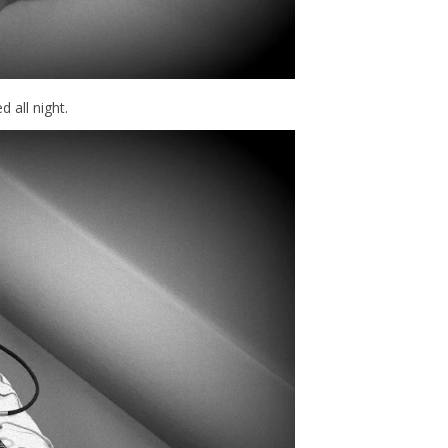
d all night.