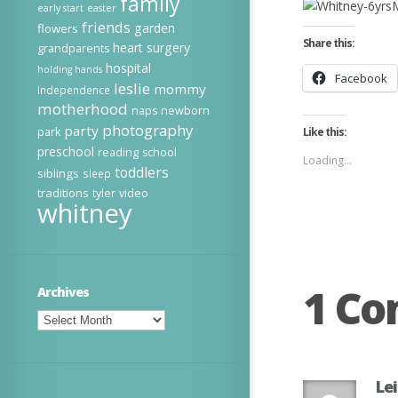
family
early start
easter
friends
garden
flowers
Share this:
heart surgery
grandparents
hospital
holding hands
Facebook
leslie
mommy
Independence
motherhood
naps
newborn
photography
party
park
Like this:
preschool
reading
school
Loading...
toddlers
siblings
sleep
traditions
tyler
video
whitney
1 C
Archives
Archives
Le