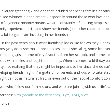
 a larger gathering – and one that included her peer’s families because
o see Whitney in her element – especially around those who love her lik
t of a genetic minority means we are constantly influencing people’s s
mily experience a bit, and show her friends (and other random people
a lot to gain from investing in her friendship.
ot in the past years about what friendship looks like for Whitney. Her 
ions (why does she make those noises? does she talk?), some kids se
mothering girls – some of my favorites from her school), and some ki
rous with smiles and laughter and hugs. When it comes to birthday part
arty, not realizing that they might be important to her since she does
veloping friends might. I’m grateful for parents and kids who take st
ght be not as natural at first, or even out of their social comfort zon
you who follow our family story, and who are joining with us in life’s 
/parades:
birth (parade at the very end)
,
3 yrs
,
4 yrs
,
5 yrs
month: