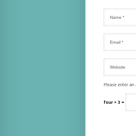
Please enter an 
four × 3 =