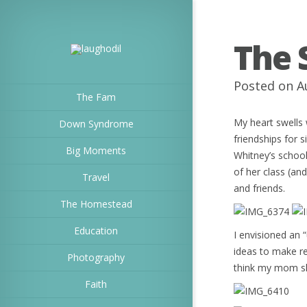
The 
Posted on A
The Fam
My heart swells 
Down Syndrome
friendships for s
Big Moments
Whitney’s schoo
of her class (and
Travel
and friends.
The Homestead
Education
I envisioned an 
ideas to make re
Photography
think my mom sh
Faith