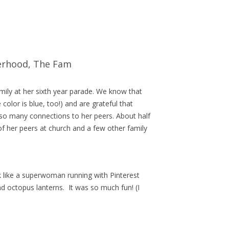
erhood
,
The Fam
amily at her sixth year parade. We know that
 color is blue, too!) and are grateful that
so many connections to her peers. About half
 of her peers at church and a few other family
k like a superwoman running with Pinterest
d octopus lanterns. It was so much fun! (I