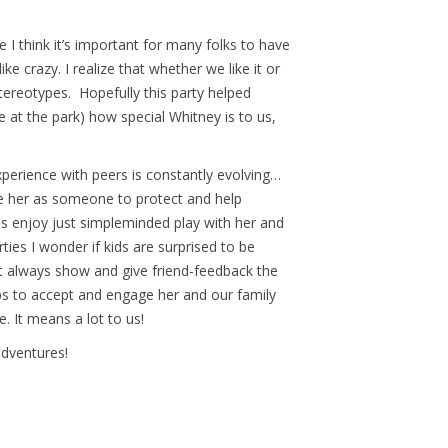
 I think it’s important for many folks to have
e crazy. I realize that whether we like it or
tereotypes. Hopefully this party helped
 at the park) how special Whitney is to us,
experience with peers is constantly evolving…
e her as someone to protect and help
ds enjoy just simpleminded play with her and
ies I wonder if kids are surprised to be
n’t always show and give friend-feedback the
eps to accept and engage her and our family
e. It means a lot to us!
adventures!