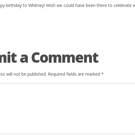
py birthday to Whitney! Wish we could have been there to celebrate w
mit a Comment
ss will not be published.
Required fields are marked
*