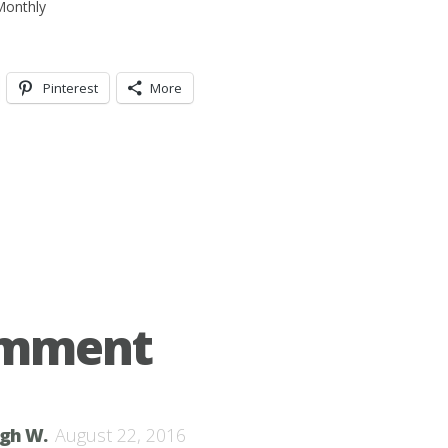
Pinterest
More
omment
igh W.
August 22, 2016