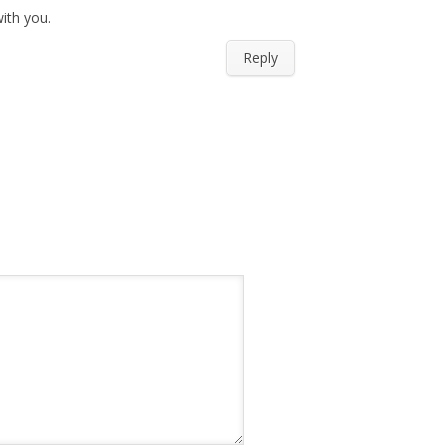
ith you.
Reply