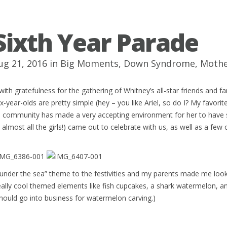
Sixth Year Parade
ug 21, 2016 in
Big Moments
,
Down Syndrome
,
Moth
with gratefulness for the gathering of Whitney’s all-star friends and f
ix-year-olds are pretty simple (hey – you like Ariel, so do I? My favorite
l community has made a very accepting environment for her to have 
 almost all the girls!) came out to celebrate with us, as well as a few
“under the sea” theme to the festivities and my parents made me loo
ally cool themed elements like fish cupcakes, a shark watermelon, an
ould go into business for watermelon carving.)