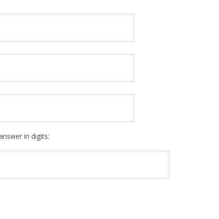
answer in digits: