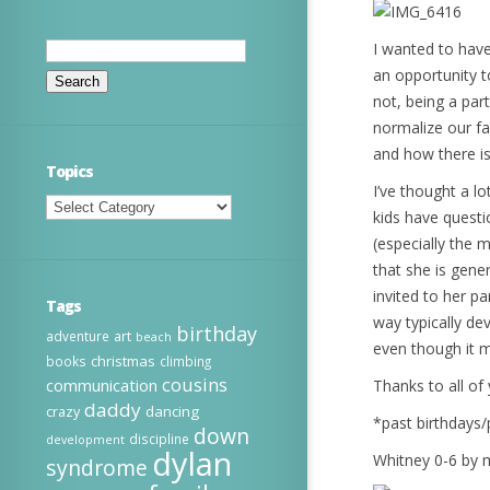
Search
I wanted to have
for:
an opportunity t
not, being a par
normalize our fa
and how there is 
Topics
I’ve thought a l
Topics
kids have quest
(especially the 
that she is gene
invited to her p
Tags
way typically de
birthday
adventure
art
beach
even though it mi
christmas
books
climbing
cousins
communication
Thanks to all of 
daddy
dancing
crazy
*past birthdays
down
discipline
development
dylan
Whitney 0-6 by 
syndrome