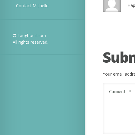
Hap
Contact Michelle
© Laughodil.com
All rights reserved.
Sub
Your email addre