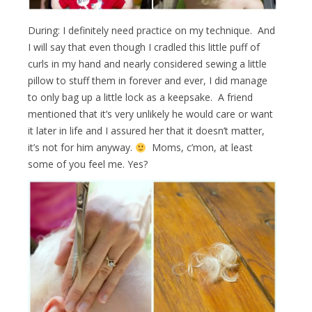
During: I definitely need practice on my technique. And
I will say that even though I cradled this little puff of
curls in my hand and nearly considered sewing a little
pillow to stuff them in forever and ever, I did manage
to only bag up a little lock as a keepsake. A friend
mentioned that it’s very unlikely he would care or want
it later in life and I assured her that it doesn’t matter,
it’s not for him anyway.
Moms, c’mon, at least
some of you feel me. Yes?