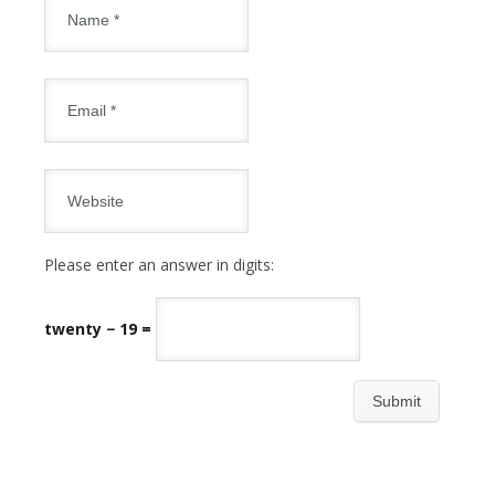
Please enter an answer in digits:
twenty − 19 =