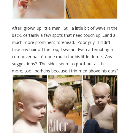
After: grown up little man. Still a little bit of wave in the
back, certainly a few spots that need touch up….and a
much more prominent forehead. Poor guy. I didn’t
take any hair off the top, I swear. Even attempting a
combover hasn’t done much for his little dome. Any
suggestions? The sides seem to poof out a little
more, too…perhaps because I trimmed above his ears?