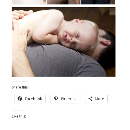
Share this:
Facebook
Pinterest
More
Like this: