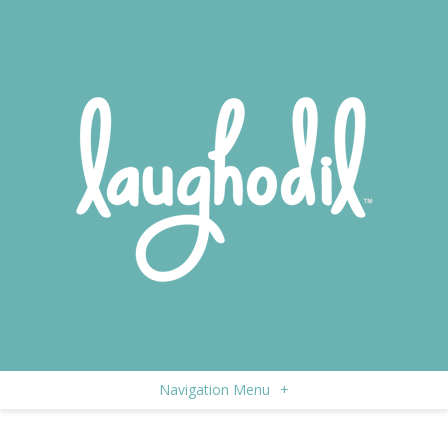
Navigation Menu
+