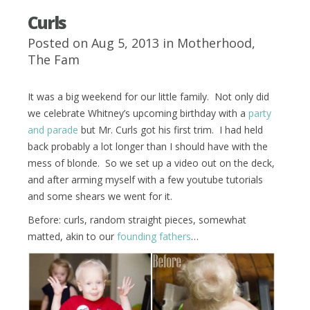
Curls
Posted on Aug 5, 2013 in
Motherhood
,
The Fam
It was a big weekend for our little family. Not only did
we celebrate Whitney’s upcoming birthday with a
party
and parade
but Mr. Curls got his first trim. I had held
back probably a lot longer than I should have with the
mess of blonde. So we set up a video out on the deck,
and after arming myself with a few youtube tutorials
and some shears we went for it.
Before: curls, random straight pieces, somewhat
matted, akin to our
founding fathers
…