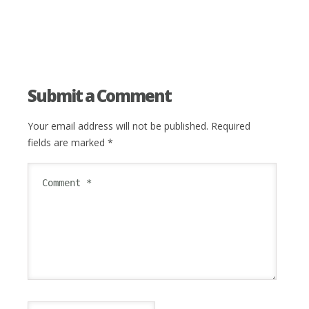
Submit a Comment
Your email address will not be published.
Required
fields are marked
*